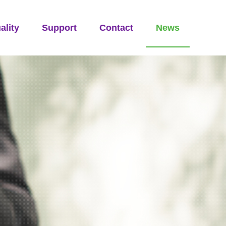
ality
Support
Contact
News