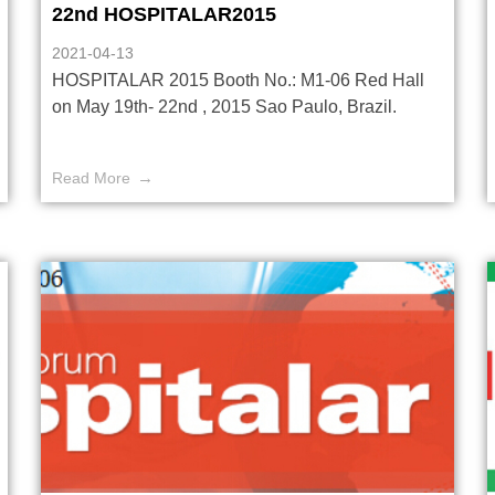
22nd HOSPITALAR2015
2021-04-13
HOSPITALAR 2015 Booth No.: M1-06 Red Hall
on May 19th- 22nd , 2015 Sao Paulo, Brazil.
Read More