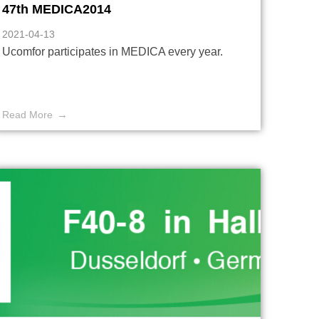
47th MEDICA2014
2021-04-13
Ucomfor participates in MEDICA every year.
Read More