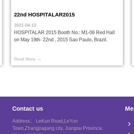
22nd HOSPITALAR2015
2021-04-13
HOSPITALAR 2015 Booth No.: M1-06 Red Hall
on May 19th- 22nd , 2015 Sao Paulo, Brazil.
Read More
Contact us
Me
Address： LeKun Road,LeYun
Town,Zhangjiagang city, Jiangsu Province,