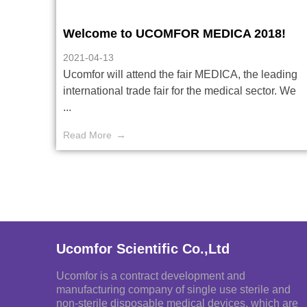
Welcome to UCOMFOR MEDICA 2018!
2021-04-13
Ucomfor will attend the fair MEDICA, the leading
international trade fair for the medical sector. We
...
Read More
Ucomfor Scientific Co.,Ltd
Ucomfor is a contract development and
manufacturing company of single use sterile and
non-sterile disposable medical devices, which are