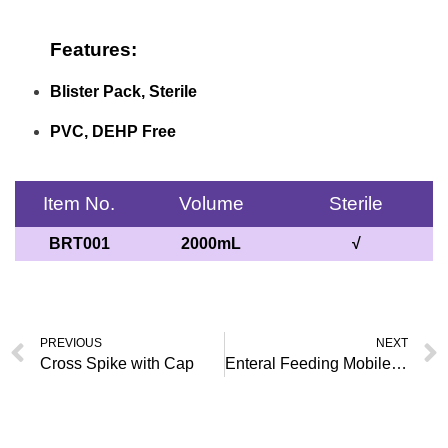
Features:
Blister Pack, Sterile
PVC, DEHP Free
Item No.
Volume
Sterile
BRT001
2000mL
√
PREVIOUS
NEXT
Cross Spike with Cap
Enteral Feeding Mobile Bag, ENFit Connector