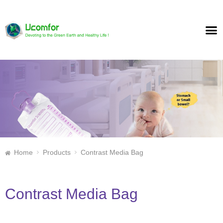
Home
Products
Contrast Media Bag
Contrast Media Bag