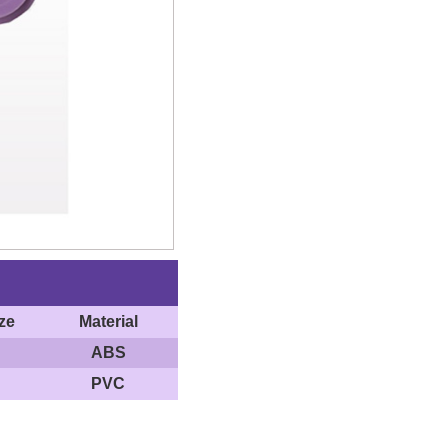
ze
Material
ABS
PVC