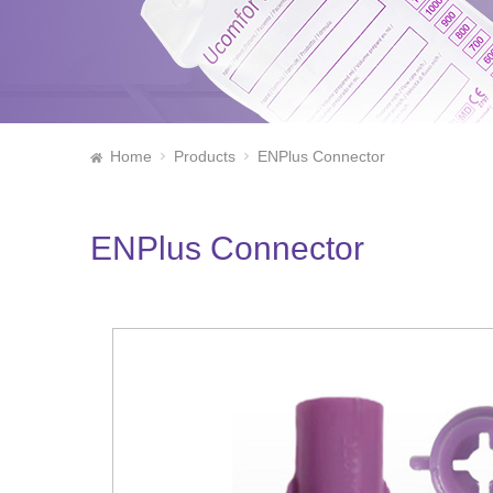
Home
Products
ENPlus Connector
ENPlus Connector