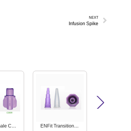
NEXT
Infusion Spike
ENFit Female Connector
ENFit Transition Connector