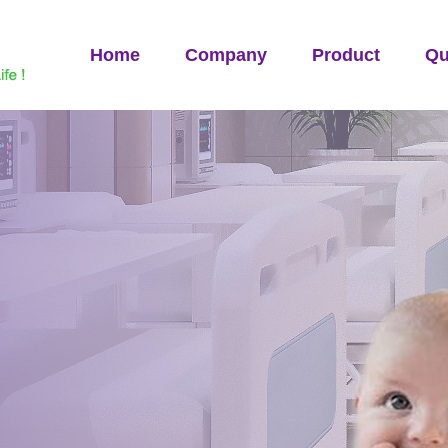
Home
Company
Product
Qu