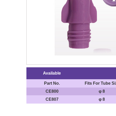
Available
Part No.
Fits For Tube Si
CE800
φ 8
CE807
φ 8