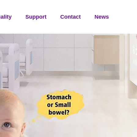
ality
Support
Contact
News