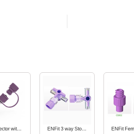
Y Connector with Male ENFit Sideport
ENFit 3 way Stopcock