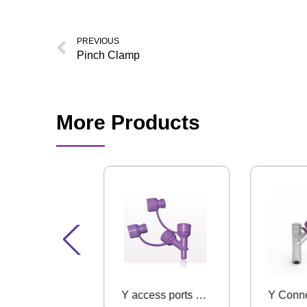
PREVIOUS
Pinch Clamp
More Products
Universal Bottle Adapter
Y access ports with ENFit Connector