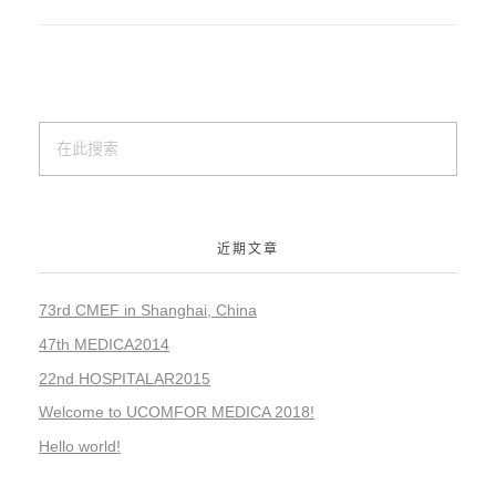
近期文章
73rd CMEF in Shanghai, China
47th MEDICA2014
22nd HOSPITALAR2015
Welcome to UCOMFOR MEDICA 2018!
Hello world!