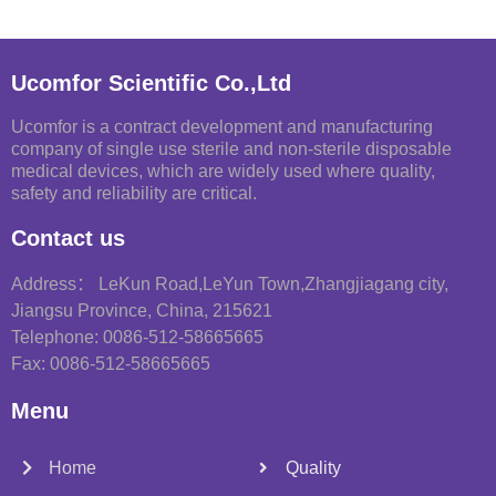
Ucomfor Scientific Co.,Ltd
Ucomfor is a contract development and manufacturing
company of single use sterile and non-sterile disposable
medical devices, which are widely used where quality,
safety and reliability are critical.
Contact us
Address： LeKun Road,LeYun Town,Zhangjiagang city,
Jiangsu Province, China, 215621
Telephone: 0086-512-58665665
Fax: 0086-512-58665665
Menu
Home
Quality