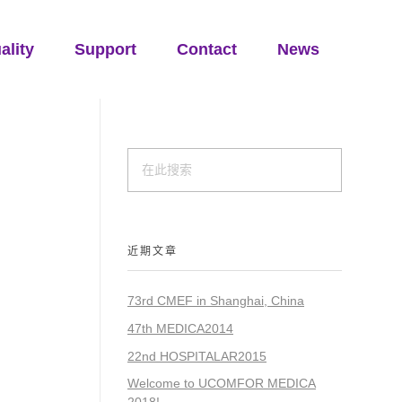
ality
Support
Contact
News
近期文章
73rd CMEF in Shanghai, China
47th MEDICA2014
22nd HOSPITALAR2015
Welcome to UCOMFOR MEDICA