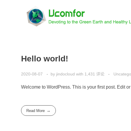
Hello world!
2020-08-07
by
jindocloud
with
1,431 评论
Uncatego
Welcome to WordPress. This is your first post. Edit or d
Read More