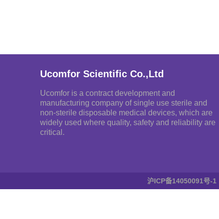
Ucomfor Scientific Co.,Ltd
Ucomfor is a contract development and
manufacturing company of single use sterile and
non-sterile disposable medical devices, which are
widely used where quality, safety and reliability are
critical.
沪ICP备14050091号-1