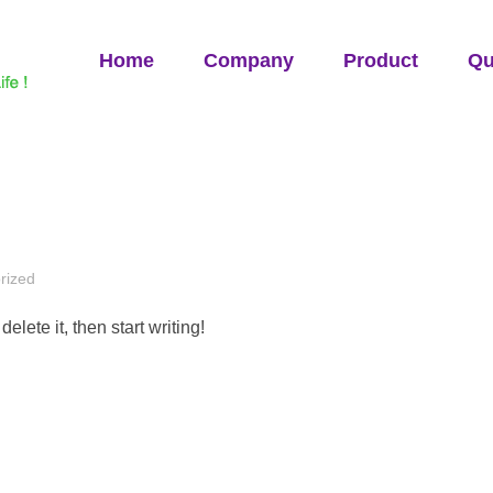
Home
Company
Product
Qu
rized
elete it, then start writing!