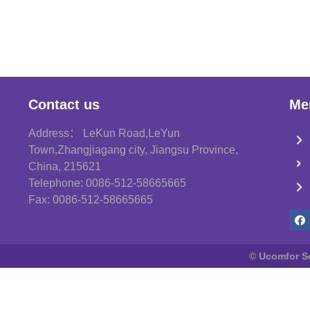
Contact us
Me
Address： LeKun Road,LeYun
Town,Zhangjiagang city, Jiangsu Province,
China, 215621
Telephone: 0086-512-58665665
Fax: 0086-512-58665665
© Ucomfor Sci