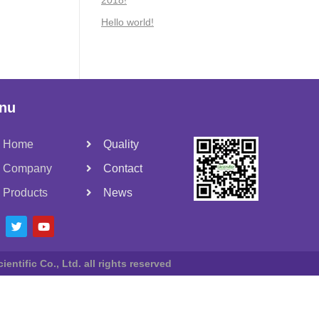
2018!
Hello world!
nu
Home
Quality
Company
Contact
Products
News
entific Co., Ltd. all rights reserved