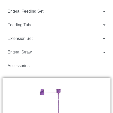
Enteral Feeding Set
Feeding Tube
Extension Set
Enteral Straw
Accessories