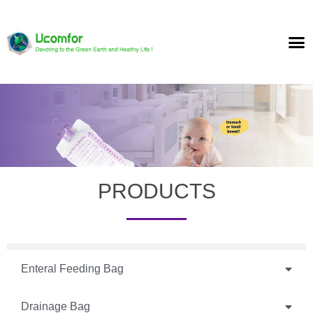
PRODUCTS
Enteral Feeding Bag
Drainage Bag