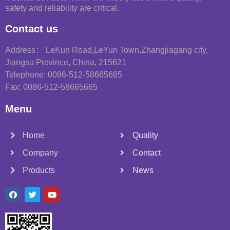
safety and reliability are critical.
Contact us
Address： LeKun Road,LeYun Town,Zhangjiagang city,
Jiangsu Province, China, 215621
Telephone: 0086-512-58665665
Fax: 0086-512-58665665
Menu
Home
Quality
Company
Contact
Products
News