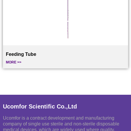
Feeding Tube
MORE >>
Ucomfor Scientific Co.,Ltd
Ucomfor is a contract development and manufacturing
company of single use sterile and non-sterile disposable
medical devices, which are widely used where quality,