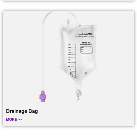
Drainage Bag
MORE >>