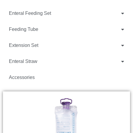
Enteral Feeding Set
Feeding Tube
Extension Set
Enteral Straw
Accessories