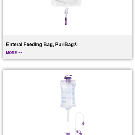
Enteral Feeding Bag, PuriBag®
MORE >>