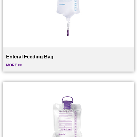
Enteral Feeding Bag
MORE >>