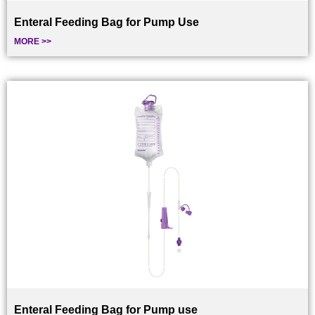
Enteral Feeding Bag for Pump Use
MORE >>
Enteral Feeding Bag for Pump use