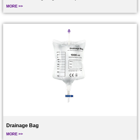
MORE >>
Drainage Bag
MORE >>