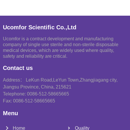
Ucomfor Scientific Co.,Ltd
Ucomfor is a contract development and manufacturing
company of single use sterile and non-sterile disposable
medical devices, which are widely used where quality,
safety and reliability are critical.
Contact us
Address： LeKun Road,LeYun Town,Zhangjiagang city,
Jiangsu Province, China, 215621
Telephone: 0086-512-58665665
Fax: 0086-512-58665665
Menu
Home
Quality