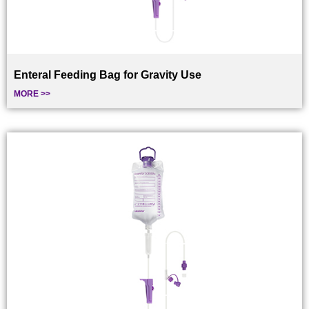
Enteral Feeding Bag for Gravity Use
MORE >>