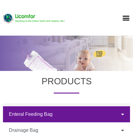
PRODUCTS
Enteral Feeding Bag
Drainage Bag