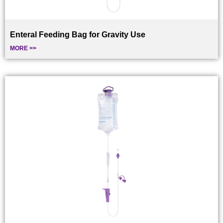
Enteral Feeding Bag for Gravity Use
MORE >>