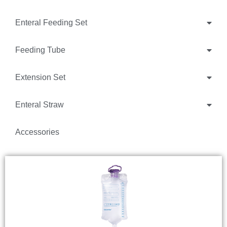
Enteral Feeding Set
Feeding Tube
Extension Set
Enteral Straw
Accessories