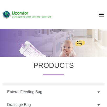
PRODUCTS
Enteral Feeding Bag
Drainage Bag