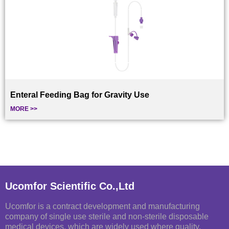
Enteral Feeding Bag for Gravity Use
MORE >>
Ucomfor Scientific Co.,Ltd
Ucomfor is a contract development and manufacturing
company of single use sterile and non-sterile disposable
medical devices, which are widely used where quality,