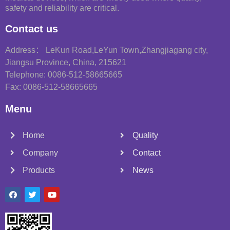
safety and reliability are critical.
Contact us
Address： LeKun Road,LeYun Town,Zhangjiagang city,
Jiangsu Province, China, 215621
Telephone: 0086-512-58665665
Fax: 0086-512-58665665
Menu
Home
Quality
Company
Contact
Products
News